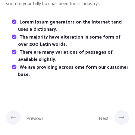
soon to your telly box has been the is industrys.
Lorem Ipsum generators on the Internet tend
uses a dictionary.
The majority have alteration in some form of
over 200 Latin words.
There are many variations of passages of
available slightly.
We are providing across ome form our customer
base.
Previous
Next