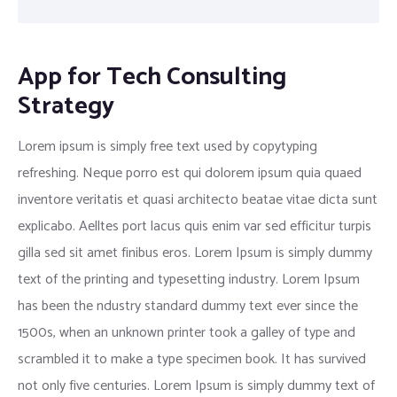
App for Tech Consulting
Strategy
Lorem ipsum is simply free text used by copytyping
refreshing. Neque porro est qui dolorem ipsum quia quaed
inventore veritatis et quasi architecto beatae vitae dicta sunt
explicabo. Aelltes port lacus quis enim var sed efficitur turpis
gilla sed sit amet finibus eros. Lorem Ipsum is simply dummy
text of the printing and typesetting industry. Lorem Ipsum
has been the ndustry standard dummy text ever since the
1500s, when an unknown printer took a galley of type and
scrambled it to make a type specimen book. It has survived
not only five centuries. Lorem Ipsum is simply dummy text of