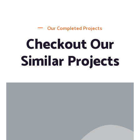
Our Completed Projects
Checkout Our
Similar Projects