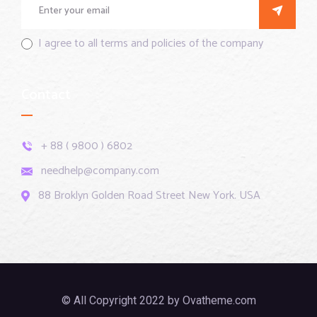
I agree to all terms and policies of the company
Contact
+ 88 ( 9800 ) 6802
needhelp@company.com
88 Broklyn Golden Road Street New York. USA
© All Copyright 2022 by Ovatheme.com