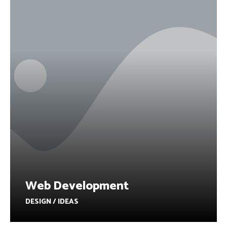
Web Development
DESIGN / IDEAS