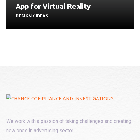
App for Virtual Reality
DESIGN / IDEAS
We work with a passion of taking challenges and creating
new ones in advertising sector.