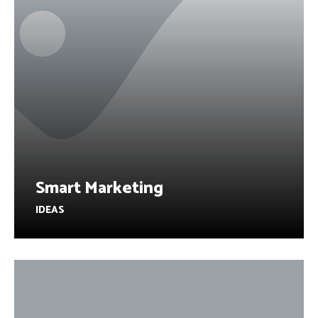
Smart Marketing
IDEAS