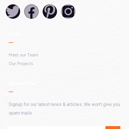
Links
Meet our Team
Our Projects
Newsletter
Signup for our latest news & articles. We won’t give you
spam mails.