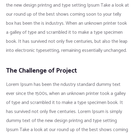
the new design printng and type setting Ipsum Take a look at
our round up of the best shows coming soon to your telly
box has been the is industrys. When an unknown printer took
a galley of type and scrambled it to make a type specimen
book. It has survived not only five centuries, but also the leap
into electronic typesetting, remaining essentially unchanged.
The Challenge of Project
Lorem Ipsum has been the ndustry standard dummy text
ever since the 1500s, when an unknown printer took a galley
of type and scrambled it to make a type specimen book. It
has survived not only five centuries. Lorem Ipsum is simply
dummy text of the new design printng and type setting
Ipsum Take a look at our round up of the best shows coming