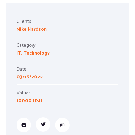
Clients:
Mike Hardson
Category:
IT
,
Technology
Date:
03/16/2022
Value:
10000 USD