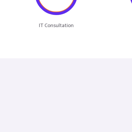
IT Consultation