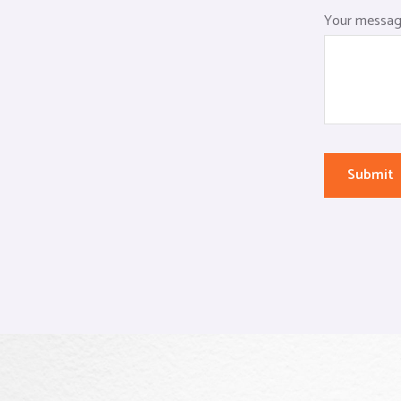
Your message