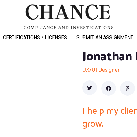
CERTIFICATIONS / LICENSES
SUBMIT AN ASSIGNMENT
Jonathan 
UX/UI Designer
I help my cli
grow.