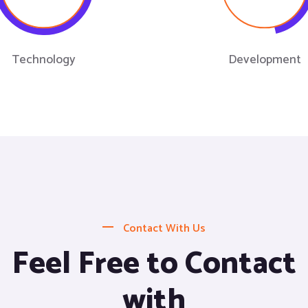
Technology
Development
Contact With Us
Feel Free to Contact
with