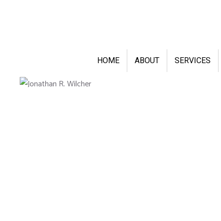
HOME
ABOUT
SERVICES