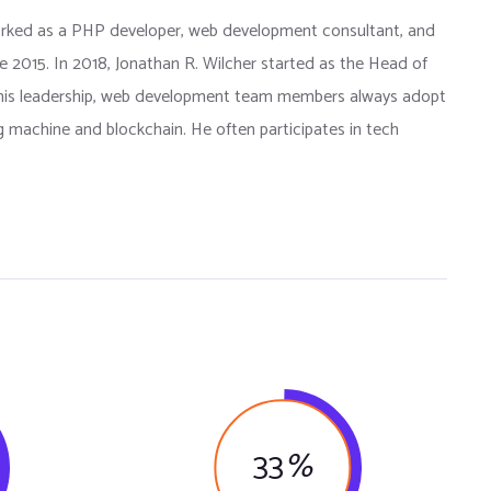
orked as a PHP developer, web development consultant, and
e 2015. In 2018, Jonathan R. Wilcher started as the Head of
is leadership, web development team members always adopt
g machine and blockchain. He often participates in tech
33
%