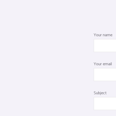
Your name
Your email
Subject