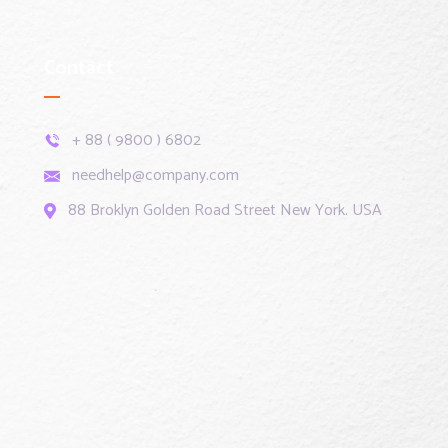
Contact
+ 88 ( 9800 ) 6802
needhelp@company.com
88 Broklyn Golden Road Street New York. USA