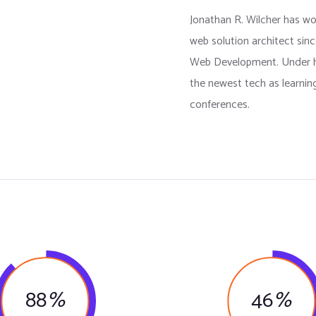
Jonathan R. Wilcher has w
web solution architect sinc
Web Development. Under h
the newest tech as learnin
conferences.
88
%
46
%