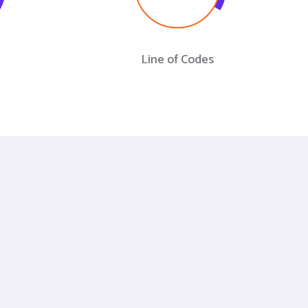
Line of Codes