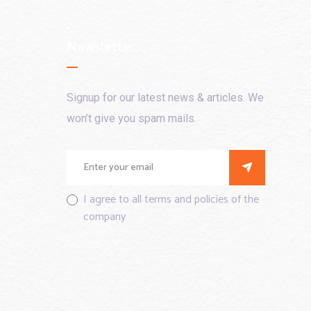
Newsletter
Signup for our latest news & articles. We
won’t give you spam mails.
I agree to all terms and policies of the
company