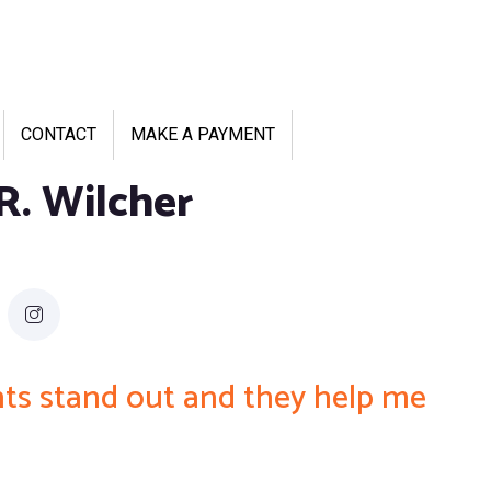
CONTACT
MAKE A PAYMENT
R. Wilcher
ents stand out and they help me