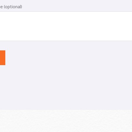
 (optional)