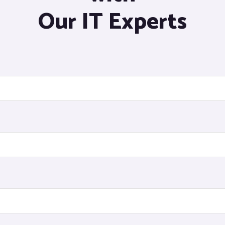
Our IT Experts