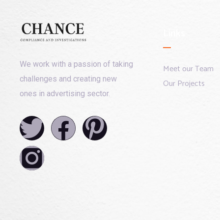
Links
We work with a passion of taking
Meet our Team
challenges and creating new
Our Projects
ones in advertising sector.