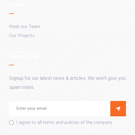
Links
Meet our Team
Our Projects
Newsletter
Signup for our latest news & articles. We won’t give you
spam mails.
I agree to all terms and policies of the company