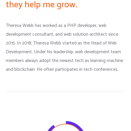
they help me grow.
Theresa Webb has worked as a PHP developer, web
development consultant, and web solution architect since
2015. In 2018, Theresa Webb started as the Head of Web
Development. Under his leadership, web development team
members always adopt the newest tech as learning machine
and blockchain. He often participates in tech conferences.