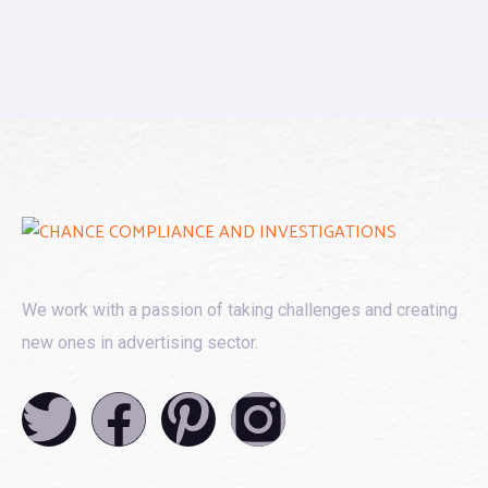
We work with a passion of taking challenges and creating
new ones in advertising sector.