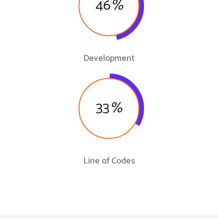
46
%
Development
33
%
Line of Codes