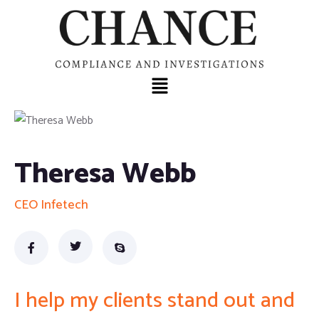
Theresa Webb
CEO Infetech
I help my clients stand out and