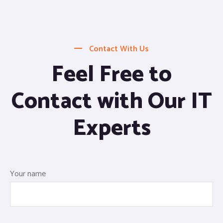
Contact With Us
Feel Free to
Contact with Our IT
Experts
Your name