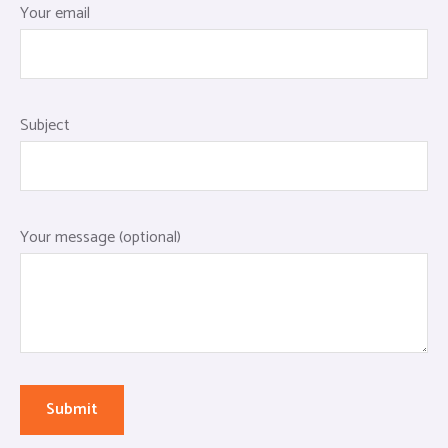
Your email
Subject
Your message (optional)