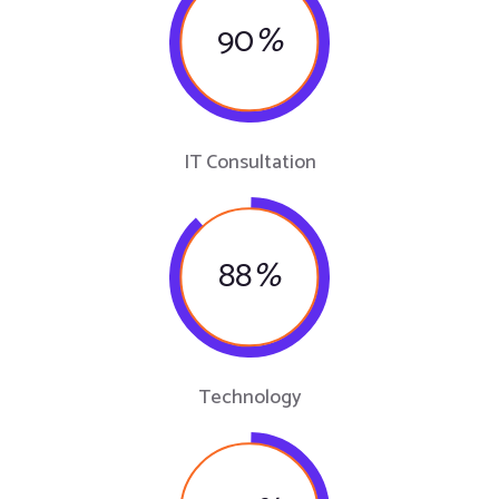
90
%
IT Consultation
88
%
Technology