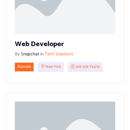
Web Developer
By
Snapchat
in
Tech Solutions
Remote
New York
30k-50k Yearly