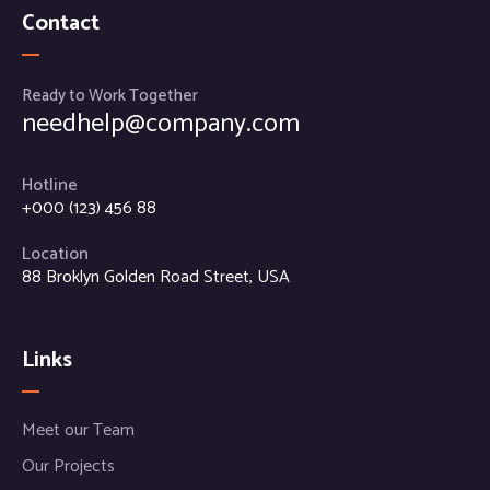
Contact
Ready to Work Together
needhelp@company.com
Hotline
+000 (123) 456 88
Location
88 Broklyn Golden Road Street, USA
Links
Meet our Team
Our Projects