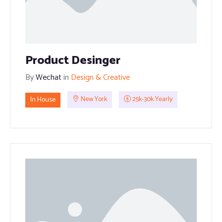
Product Desinger
By
Wechat
in
Design & Creative
In House
New York
25k-30k Yearly