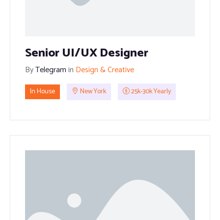
Senior UI/UX Designer
By
Telegram
in
Design & Creative
In House
New York
25k-30k Yearly