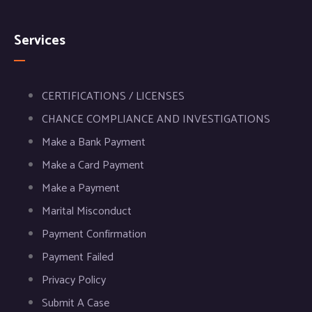
Services
CERTIFICATIONS / LICENSES
CHANCE COMPLIANCE AND INVESTIGATIONS
Make a Bank Payment
Make a Card Payment
Make a Payment
Marital Misconduct
Payment Confirmation
Payment Failed
Privacy Policy
Submit A Case