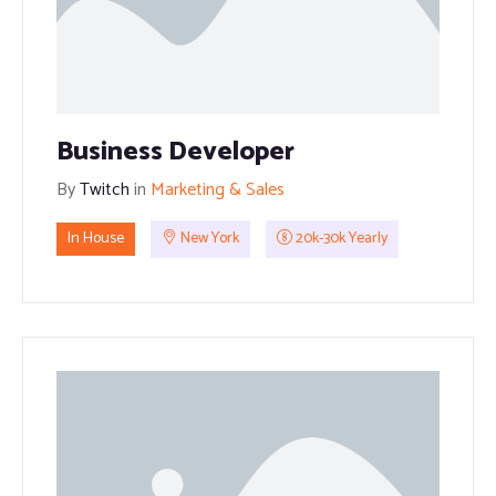
Business Developer
By
Twitch
in
Marketing & Sales
In House
New York
20k-30k Yearly