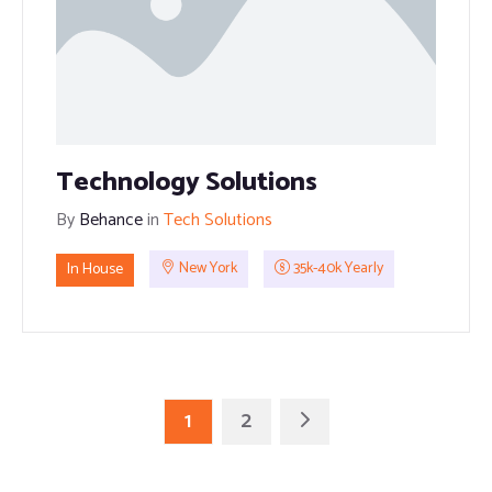
Technology Solutions
By
Behance
in
Tech Solutions
In House
New York
35k-40k Yearly
1
2