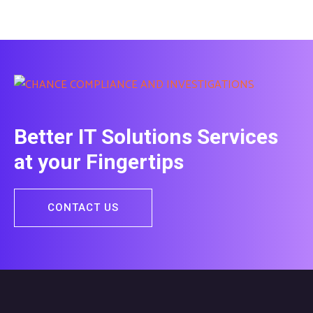
Better IT Solutions Services
at your Fingertips
CONTACT US