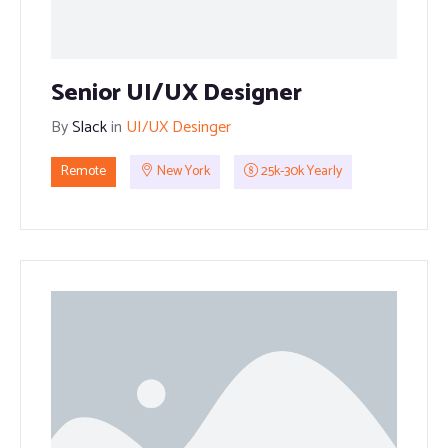
Senior UI/UX Designer
By
Slack
in
UI/UX Desinger
Remote
New York
25k-30k Yearly