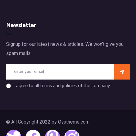
Newsletter
Signup for our latest news & articles. We won’t give you
spam mails.
I agree to all terms and policies of the company
© All Copyright 2022 by Ovatheme.com