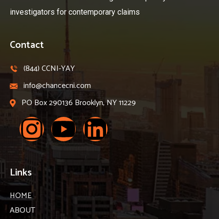
investigators for contemporary claims
Contact
(844) CCNI-YAY
info@chancecni.com
PO Box 290136 Brooklyn, NY 11229
Links
HOME
ABOUT