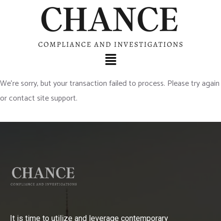
We’re sorry, but your transaction failed to process. Please try again
or contact site support.
It is time to utilize and leverage contemporary