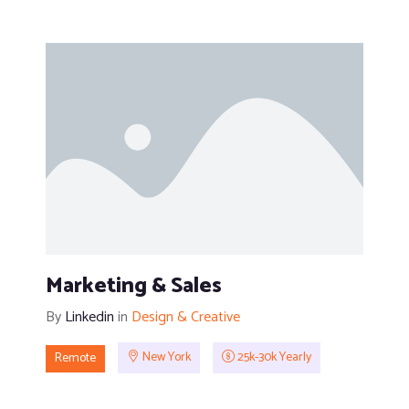
Marketing & Sales
By
Linkedin
in
Design & Creative
Remote
New York
25k-30k Yearly