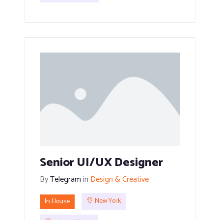
Senior UI/UX Designer
By
Telegram
in
Design & Creative
In House
New York