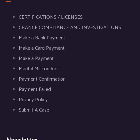
CERTIFICATIONS / LICENSES
CHANCE COMPLIANCE AND INVESTIGATIONS
Make a Bank Payment
Make a Card Payment
Make a Payment
Marital Misconduct
Payment Confirmation
Payment Failed
Privacy Policy
Submit A Case