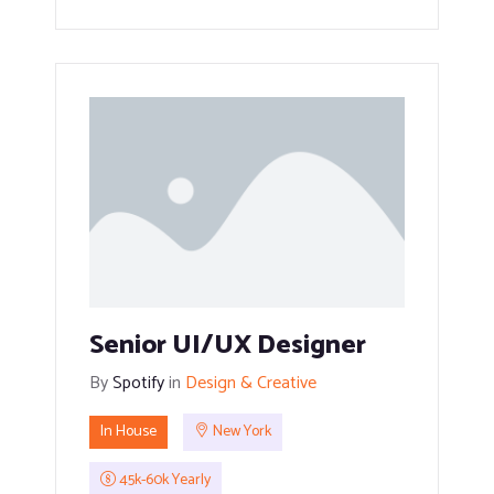
Senior UI/UX Designer
By
Spotify
in
Design & Creative
In House
New York
45k-60k Yearly