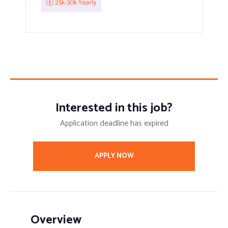
25k-30k Yearly
Interested in this job?
Application deadline has expired
APPLY NOW
Overview