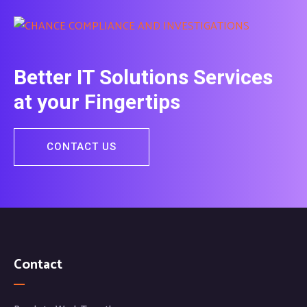
Better IT Solutions Services
at your Fingertips
CONTACT US
Contact