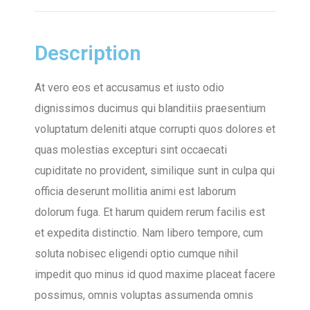
Description
At vero eos et accusamus et iusto odio
dignissimos ducimus qui blanditiis praesentium
voluptatum deleniti atque corrupti quos dolores et
quas molestias excepturi sint occaecati
cupiditate no provident, similique sunt in culpa qui
officia deserunt mollitia animi est laborum
dolorum fuga. Et harum quidem rerum facilis est
et expedita distinctio. Nam libero tempore, cum
soluta nobisec eligendi optio cumque nihil
impedit quo minus id quod maxime placeat facere
possimus, omnis voluptas assumenda omnis