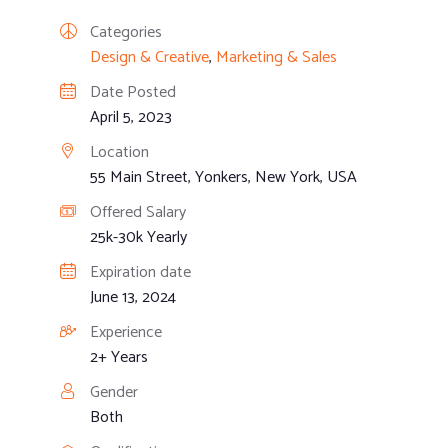
Categories
Design & Creative
,
Marketing & Sales
Date Posted
April 5, 2023
Location
55 Main Street, Yonkers, New York, USA
Offered Salary
25k-30k Yearly
Expiration date
June 13, 2024
Experience
2+ Years
Gender
Both