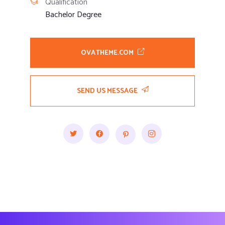
Qualification
Bachelor Degree
OVATHEME.COM
SEND US MESSAGE