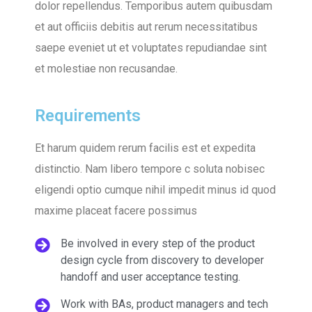
dolor repellendus. Temporibus autem quibusdam
et aut officiis debitis aut rerum necessitatibus
saepe eveniet ut et voluptates repudiandae sint
et molestiae non recusandae.
Requirements
Et harum quidem rerum facilis est et expedita
distinctio. Nam libero tempore c soluta nobisec
eligendi optio cumque nihil impedit minus id quod
maxime placeat facere possimus
Be involved in every step of the product
design cycle from discovery to developer
handoff and user acceptance testing.
Work with BAs, product managers and tech