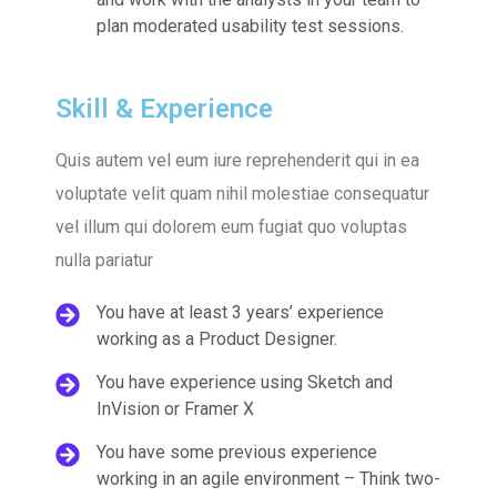
plan moderated usability test sessions.
Skill & Experience
Quis autem vel eum iure reprehenderit qui in ea
voluptate velit quam nihil molestiae consequatur
vel illum qui dolorem eum fugiat quo voluptas
nulla pariatur
You have at least 3 years’ experience
working as a Product Designer.
You have experience using Sketch and
InVision or Framer X
You have some previous experience
working in an agile environment – Think two-