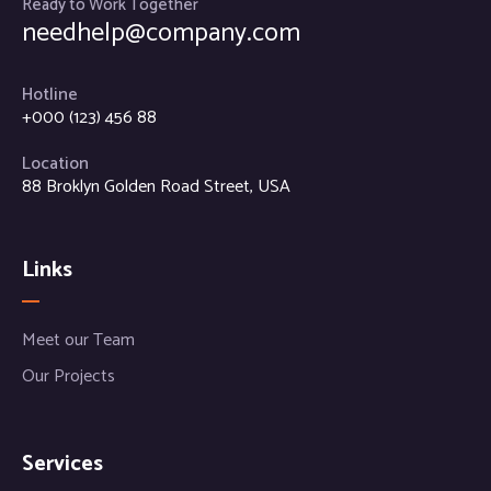
Ready to Work Together
needhelp@company.com
Hotline
+000 (123) 456 88
Location
88 Broklyn Golden Road Street, USA
Links
Meet our Team
Our Projects
Services