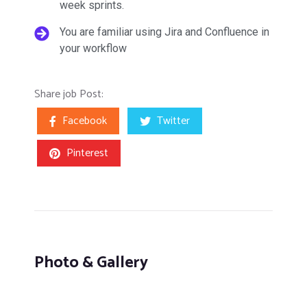
week sprints.
You are familiar using Jira and Confluence in
your workflow
Share job Post:
Facebook
Twitter
Pinterest
Photo & Gallery