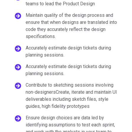
teams to lead the Product Design
Maintain quality of the design process and
ensure that when designs are translated into
code they accurately reflect the design
specifications.
Accurately estimate design tickets during
planning sessions.
Accurately estimate design tickets during
planning sessions.
Contribute to sketching sessions involving
non-designersCreate, iterate and maintain UI
deliverables including sketch files, style
guides, high fidelity prototypes
Ensure design choices are data led by
identifying assumptions to test each sprint,
and work with the analysts in your team to