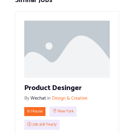
Similar Jobs
Product Desinger
By
Wechat
in
Design & Creative
In House
New York
25k-30k Yearly