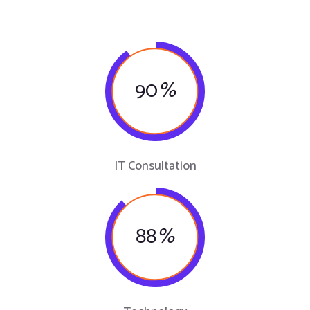
90
%
IT Consultation
88
%