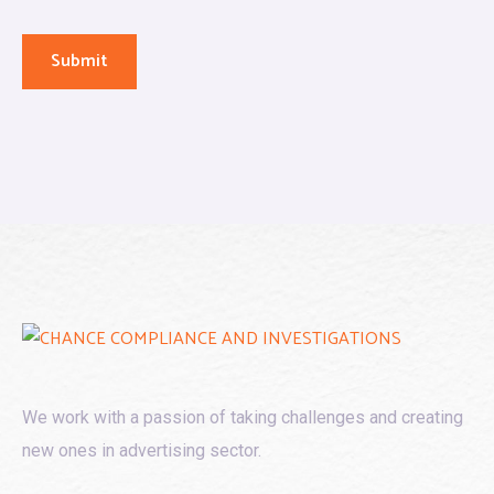
We work with a passion of taking challenges and creating
new ones in advertising sector.