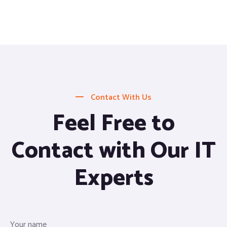
Contact With Us
Feel Free to
Contact with Our IT
Experts
Your name