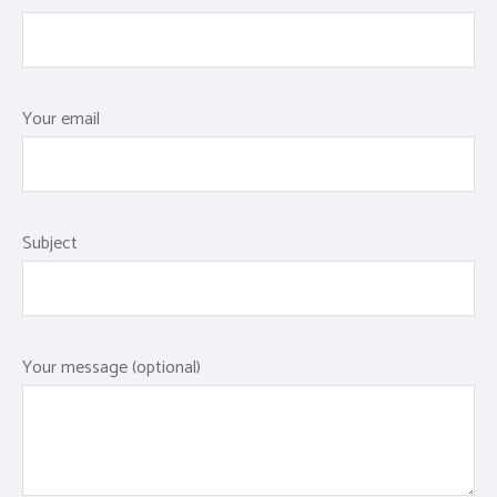
Your email
Subject
Your message (optional)