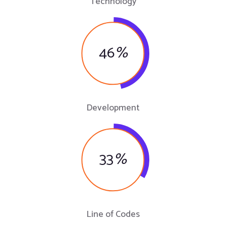
Technology
46
%
Development
33
%
Line of Codes