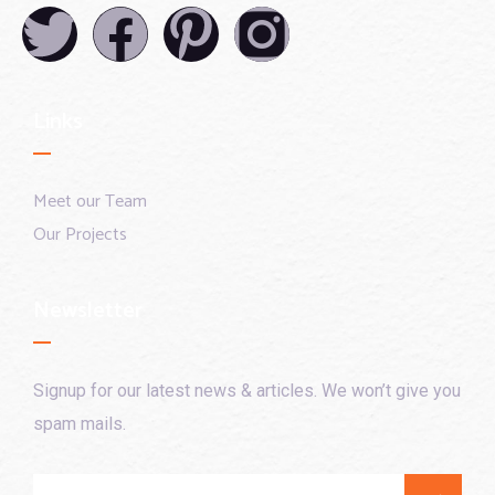
Links
Meet our Team
Our Projects
Newsletter
Signup for our latest news & articles. We won’t give you
spam mails.