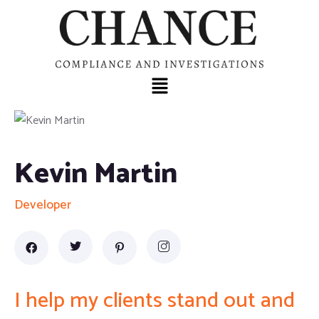
Kevin Martin
Developer
I help my clients stand out and