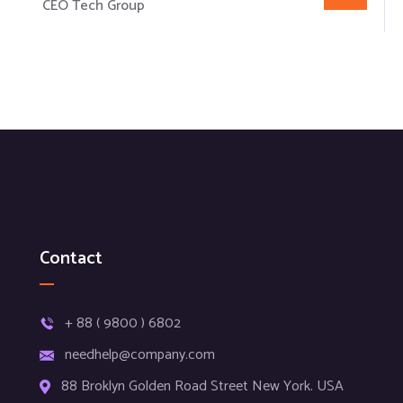
CEO Tech Group
Contact
+ 88 ( 9800 ) 6802
needhelp@company.com
88 Broklyn Golden Road Street New York. USA