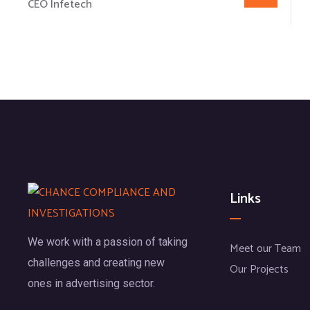
CEO Infetech
Links
We work with a passion of taking
Meet our Team
challenges and creating new
Our Projects
ones in advertising sector.