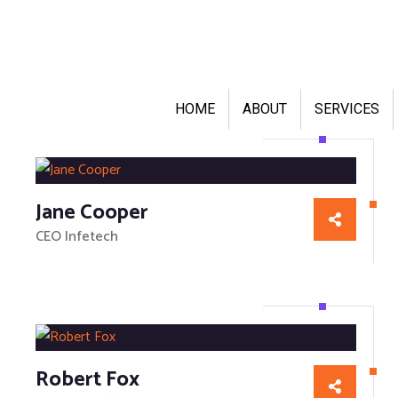
HOME
ABOUT
SERVICES
Jane Cooper
CEO Infetech
Robert Fox