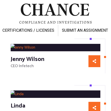
CERTIFICATIONS / LICENSES
SUBMIT AN ASSIGNMENT
Jenny Wilson
CEO Infetech
Linda