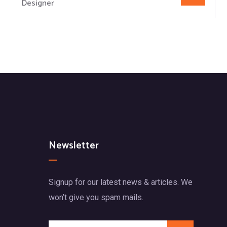
Designer
Newsletter
Signup for our latest news & articles. We
won’t give you spam mails.