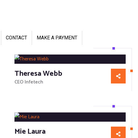
CONTACT
MAKE A PAYMENT
Theresa Webb
CEO Infetech
Mie Laura