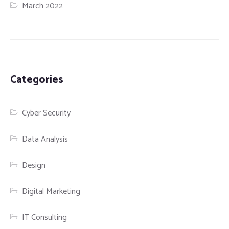
March 2022
Categories
Cyber Security
Data Analysis
Design
Digital Marketing
IT Consulting