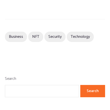
Business
NFT
Security
Technology
Search
Search