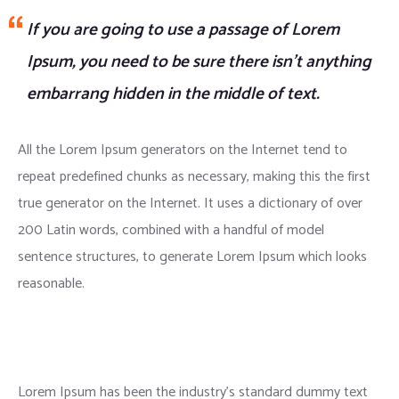
If you are going to use a passage of Lorem
Ipsum, you need to be sure there isn’t anything
embarrang hidden in the middle of text.
All the Lorem Ipsum generators on the Internet tend to
repeat predefined chunks as necessary, making this the first
true generator on the Internet. It uses a dictionary of over
200 Latin words, combined with a handful of model
sentence structures, to generate Lorem Ipsum which looks
reasonable.
Lorem Ipsum has been the industry’s standard dummy text