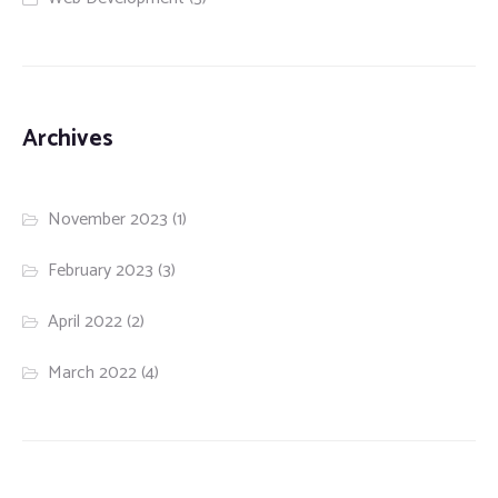
Archives
November 2023
(1)
February 2023
(3)
April 2022
(2)
March 2022
(4)