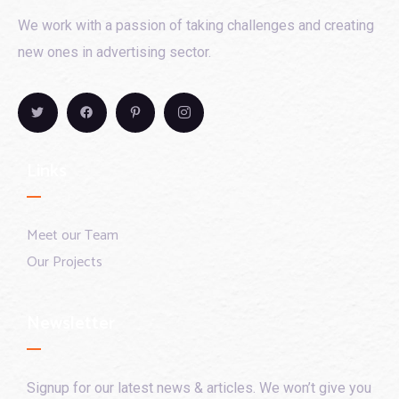
We work with a passion of taking challenges and creating
new ones in advertising sector.
Links
Meet our Team
Our Projects
Newsletter
Signup for our latest news & articles. We won’t give you