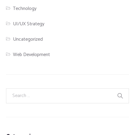
Technology
UI/UX Strategy
Uncategorized
Web Development