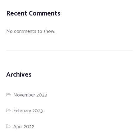
Recent Comments
No comments to show.
Archives
November 2023
February 2023
April 2022