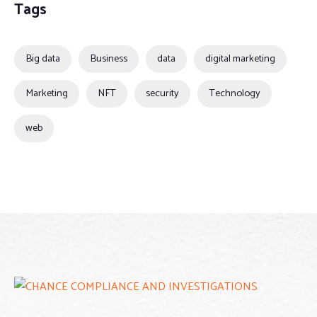
Tags
Big data
Business
data
digital marketing
Marketing
NFT
security
Technology
web