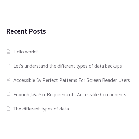
Recent Posts
Hello world!
Let’s understand the different types of data backups
Accessible Sv Perfect Patterns For Screen Reader Users
Enough JavaScr Requirements Accessible Components
The different types of data