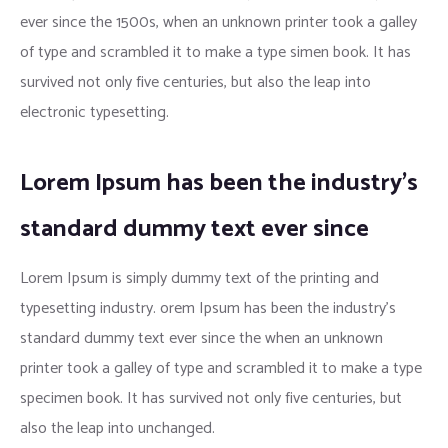
ever since the 1500s, when an unknown printer took a galley
of type and scrambled it to make a type simen book. It has
survived not only five centuries, but also the leap into
electronic typesetting.
Lorem Ipsum has been the industry’s
standard dummy text ever since
Lorem Ipsum is simply dummy text of the printing and
typesetting industry. orem Ipsum has been the industry’s
standard dummy text ever since the when an unknown
printer took a galley of type and scrambled it to make a type
specimen book. It has survived not only five centuries, but
also the leap into unchanged.