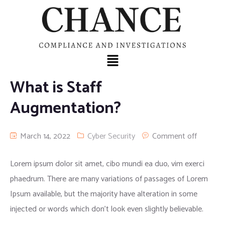
What is Staff
Augmentation?
March 14, 2022
Cyber Security
Comment off
Lorem ipsum dolor sit amet, cibo mundi ea duo, vim exerci
phaedrum. There are many variations of passages of Lorem
Ipsum available, but the majority have alteration in some
injected or words which don’t look even slightly believable.