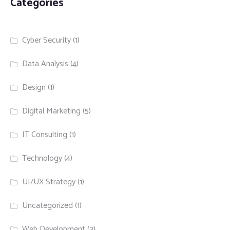
Categories
Cyber Security
(1)
Data Analysis
(4)
Design
(1)
Digital Marketing
(5)
IT Consulting
(1)
Technology
(4)
UI/UX Strategy
(1)
Uncategorized
(1)
Web Development
(3)