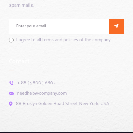
spam mails.
I agree to all terms and policies of the company
Contact
+ 88 ( 9800 ) 6802
needhelp@company.com
88 Broklyn Golden Road Street New York. USA