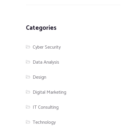
Categories
Cyber Security
Data Analysis
Design
Digital Marketing
IT Consulting
Technology