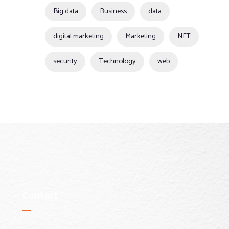
Big data
Business
data
digital marketing
Marketing
NFT
security
Technology
web
Contact