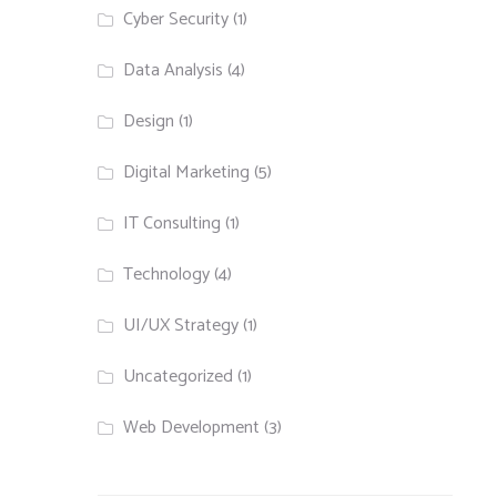
Cyber Security
(1)
Data Analysis
(4)
Design
(1)
Digital Marketing
(5)
IT Consulting
(1)
Technology
(4)
UI/UX Strategy
(1)
Uncategorized
(1)
Web Development
(3)