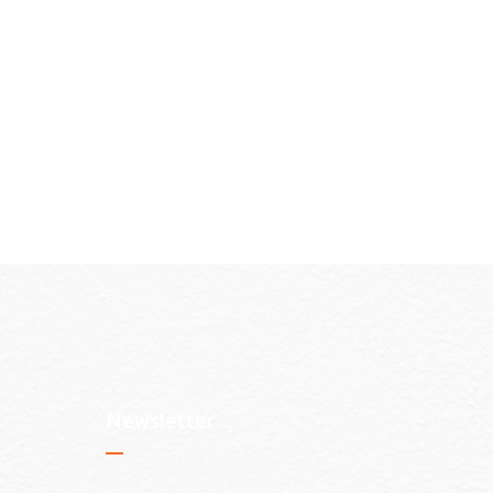
Newsletter