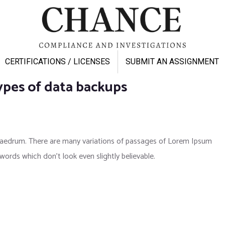
CERTIFICATIONS / LICENSES
SUBMIT AN ASSIGNMENT
ypes of data backups
phaedrum. There are many variations of passages of Lorem Ipsum
 words which don’t look even slightly believable.