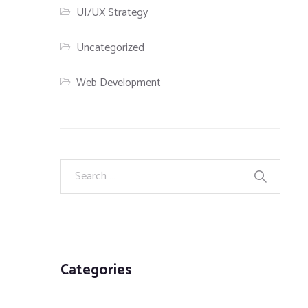
UI/UX Strategy
Uncategorized
Web Development
Categories