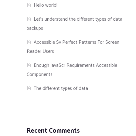
Hello world!
Let’s understand the different types of data
backups
Accessible Sv Perfect Patterns For Screen
Reader Users
Enough JavaScr Requirements Accessible
Components
The different types of data
Recent Comments