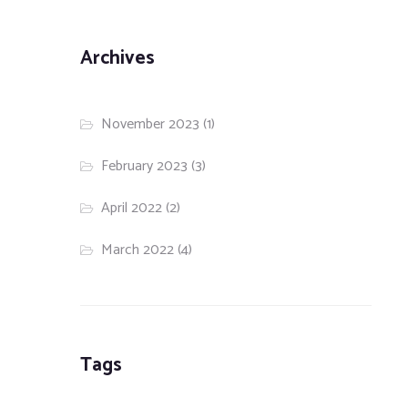
Archives
November 2023
(1)
February 2023
(3)
April 2022
(2)
March 2022
(4)
Tags