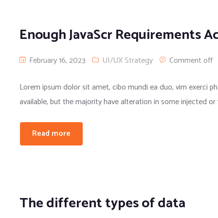
Enough JavaScr Requirements A
February 16, 2023
UI/UX Strategy
Comment off
Lorem ipsum dolor sit amet, cibo mundi ea duo, vim exerci 
available, but the majority have alteration in some injected or
Read more
The different types of data