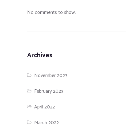
No comments to show.
Archives
November 2023
February 2023
April 2022
March 2022