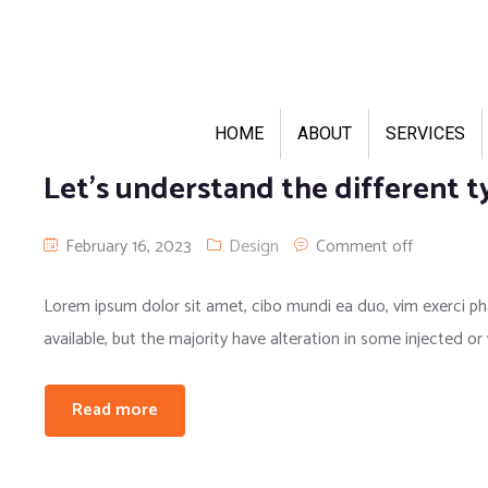
HOME
ABOUT
SERVICES
Let’s understand the different t
February 16, 2023
Design
Comment off
Lorem ipsum dolor sit amet, cibo mundi ea duo, vim exerci 
available, but the majority have alteration in some injected or
Read more