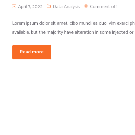
April 7, 2022
Data Analysis
Comment off
Lorem ipsum dolor sit amet, cibo mundi ea duo, vim exerci 
available, but the majority have alteration in some injected or
Read more