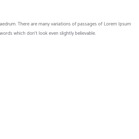
phaedrum. There are many variations of passages of Lorem Ipsum
 words which don’t look even slightly believable.