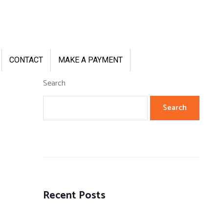
CONTACT
MAKE A PAYMENT
Search
Search
Recent Posts