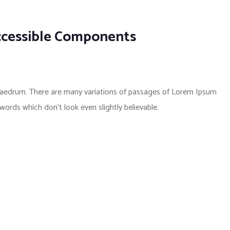
ccessible Components
phaedrum. There are many variations of passages of Lorem Ipsum
 words which don’t look even slightly believable.