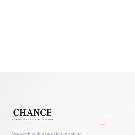
Links
We work with a passion of taking