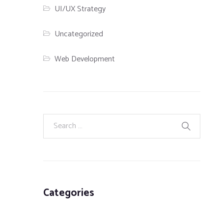
UI/UX Strategy
Uncategorized
Web Development
Categories