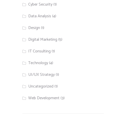
Cyber Security
(1)
Data Analysis
(4)
Design
(1)
Digital Marketing
(5)
IT Consulting
(1)
Technology
(4)
UI/UX Strategy
(1)
Uncategorized
(1)
Web Development
(3)