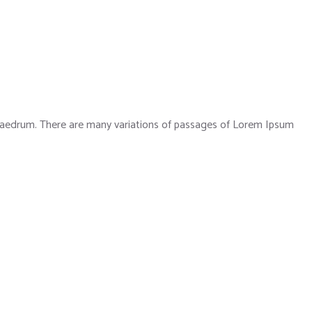
phaedrum. There are many variations of passages of Lorem Ipsum