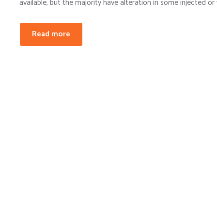
available, but the majority have alteration in some injected or
Read more