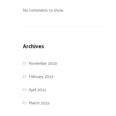
No comments to show.
Archives
November 2023
February 2023
April 2022
March 2022