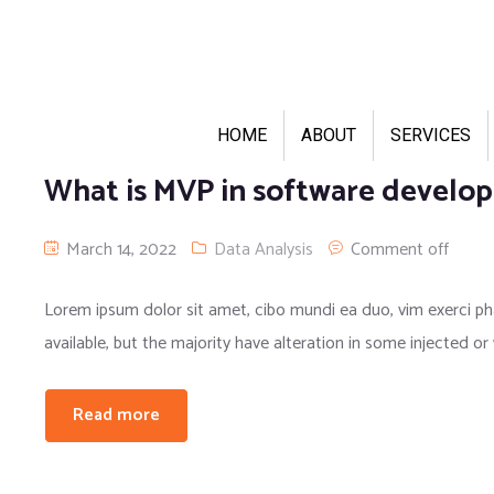
HOME
ABOUT
SERVICES
What is MVP in software develo
March 14, 2022
Data Analysis
Comment off
Lorem ipsum dolor sit amet, cibo mundi ea duo, vim exerci 
available, but the majority have alteration in some injected or
Read more