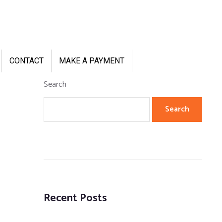
CONTACT
MAKE A PAYMENT
Search
Search
Recent Posts