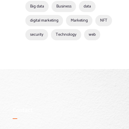
Big data
Business
data
digital marketing
Marketing
NFT
security
Technology
web
Contact