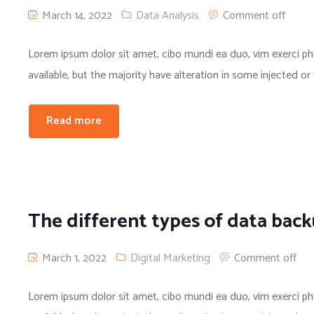
March 14, 2022
Data Analysis
Comment off
Lorem ipsum dolor sit amet, cibo mundi ea duo, vim exerci 
available, but the majority have alteration in some injected or
Read more
The different types of data bac
March 1, 2022
Digital Marketing
Comment off
Lorem ipsum dolor sit amet, cibo mundi ea duo, vim exerci 