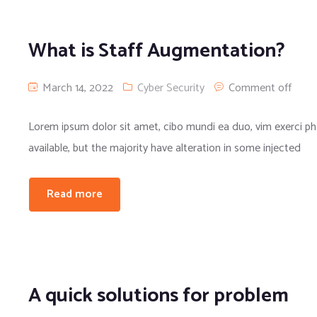
What is Staff Augmentation?
March 14, 2022
Cyber Security
Comment off
Lorem ipsum dolor sit amet, cibo mundi ea duo, vim exerci 
available, but the majority have alteration in some injected
Read more
A quick solutions for problem