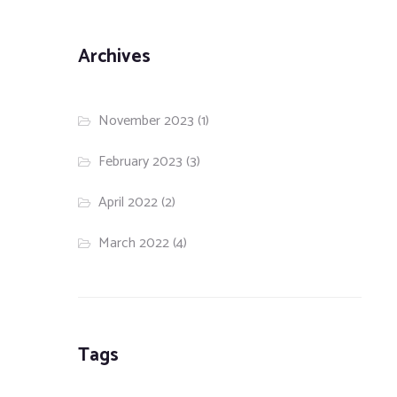
Archives
November 2023
(1)
February 2023
(3)
April 2022
(2)
March 2022
(4)
Tags