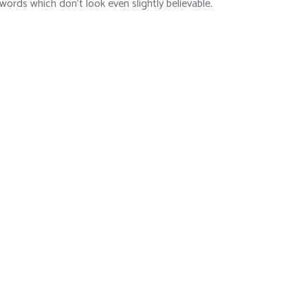
 words which don’t look even slightly believable.