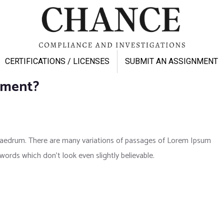
CERTIFICATIONS / LICENSES
SUBMIT AN ASSIGNMENT
pment?
phaedrum. There are many variations of passages of Lorem Ipsum
 words which don’t look even slightly believable.