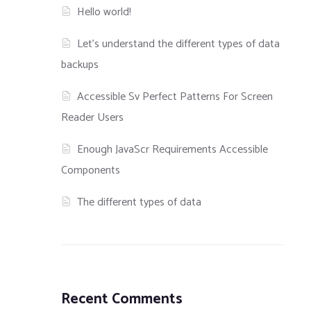
Hello world!
Let’s understand the different types of data
backups
Accessible Sv Perfect Patterns For Screen
Reader Users
Enough JavaScr Requirements Accessible
Components
The different types of data
Recent Comments