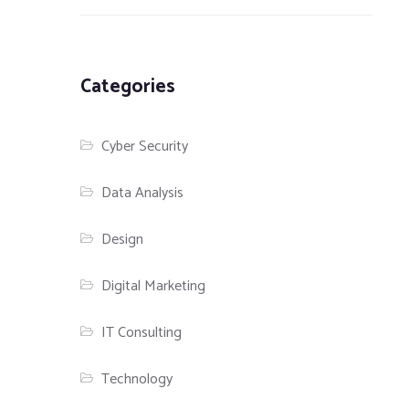
Categories
Cyber Security
Data Analysis
Design
Digital Marketing
IT Consulting
Technology