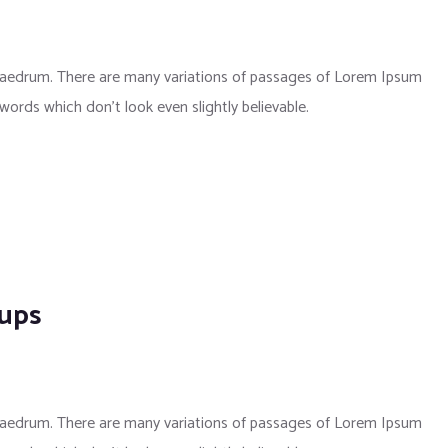
phaedrum. There are many variations of passages of Lorem Ipsum
 words which don’t look even slightly believable.
kups
phaedrum. There are many variations of passages of Lorem Ipsum