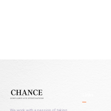
Links
We work with a passion of taking