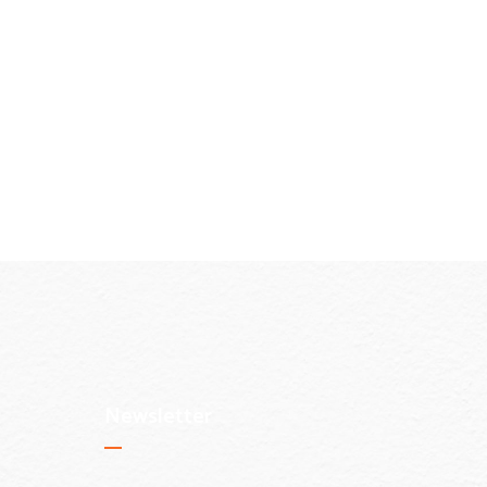
Newsletter