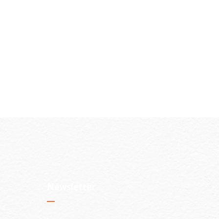
Newsletter