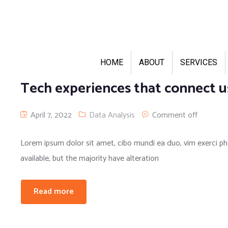
HOME
ABOUT
SERVICES
Tech experiences that connect u
April 7, 2022
Data Analysis
Comment off
Lorem ipsum dolor sit amet, cibo mundi ea duo, vim exerci 
available, but the majority have alteration
Read more