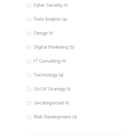
Cyber Security
(1)
Data Analysis
(4)
Design
(1)
Digital Marketing
(5)
IT Consulting
(1)
Technology
(4)
UI/UX Strategy
(1)
Uncategorized
(1)
Web Development
(3)