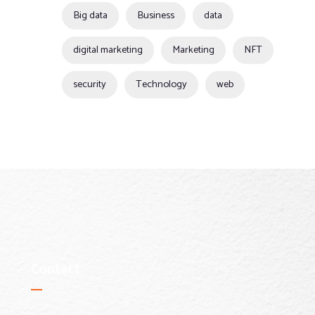
Big data
Business
data
digital marketing
Marketing
NFT
security
Technology
web
Contact