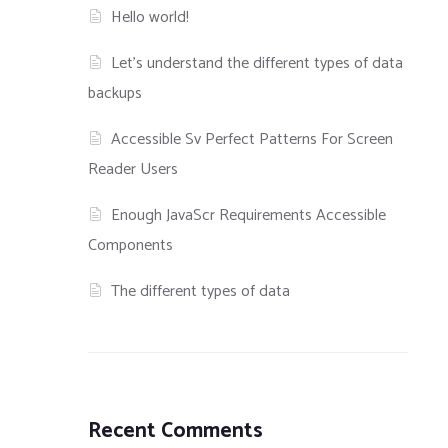
Hello world!
Let’s understand the different types of data
backups
Accessible Sv Perfect Patterns For Screen
Reader Users
Enough JavaScr Requirements Accessible
Components
The different types of data
Recent Comments