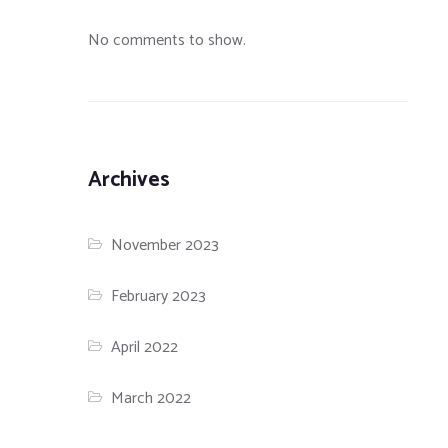
No comments to show.
Archives
November 2023
February 2023
April 2022
March 2022