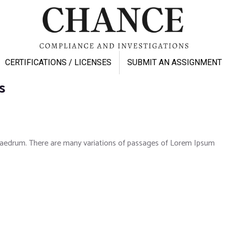
CERTIFICATIONS / LICENSES
SUBMIT AN ASSIGNMENT
s
phaedrum. There are many variations of passages of Lorem Ipsum