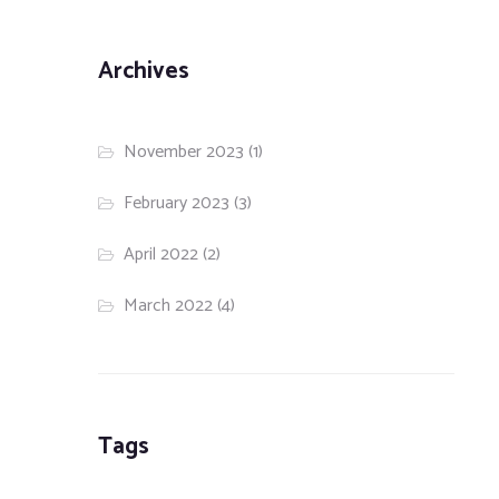
Archives
November 2023
(1)
February 2023
(3)
April 2022
(2)
March 2022
(4)
Tags