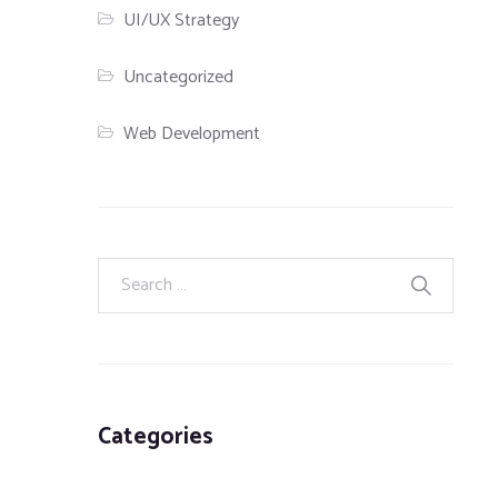
UI/UX Strategy
Uncategorized
Web Development
Categories