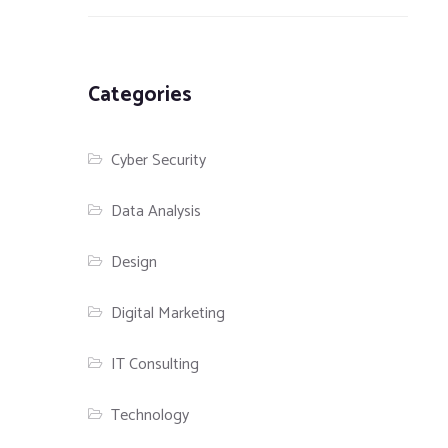
Categories
Cyber Security
Data Analysis
Design
Digital Marketing
IT Consulting
Technology