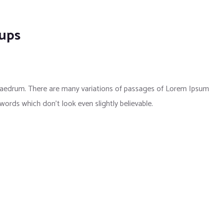
kups
phaedrum. There are many variations of passages of Lorem Ipsum
 words which don’t look even slightly believable.