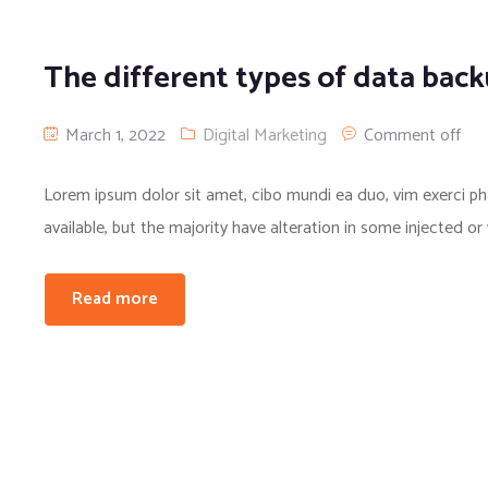
The different types of data bac
March 1, 2022
Digital Marketing
Comment off
Lorem ipsum dolor sit amet, cibo mundi ea duo, vim exerci 
available, but the majority have alteration in some injected or
Read more