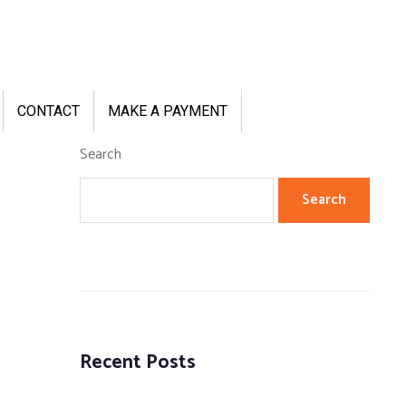
CONTACT
MAKE A PAYMENT
Search
Search
Recent Posts