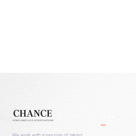
Links
We work with a passion of taking